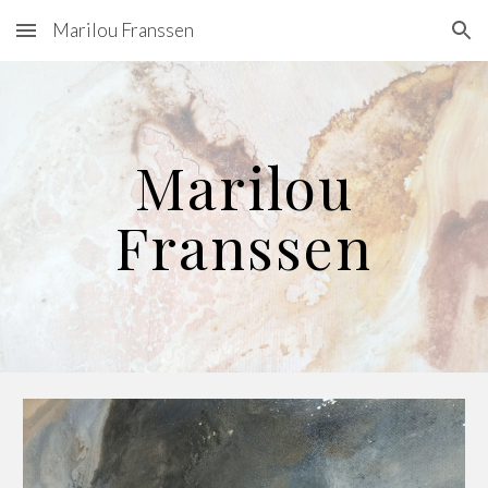
Marilou Franssen
Skip to main content
Skip to navigation
Marilou
Franssen