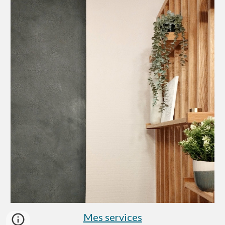
Mes services